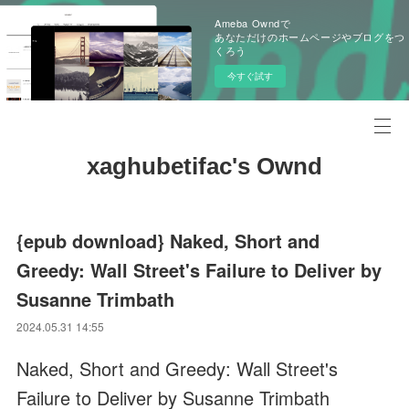
Ameba Owndで
あなただけのホームページやブログをつ
くろう
今すぐ試す
xaghubetifac's Ownd
{epub download} Naked, Short and
Greedy: Wall Street's Failure to Deliver by
Susanne Trimbath
2024.05.31 14:55
Naked, Short and Greedy: Wall Street's
Failure to Deliver by Susanne Trimbath