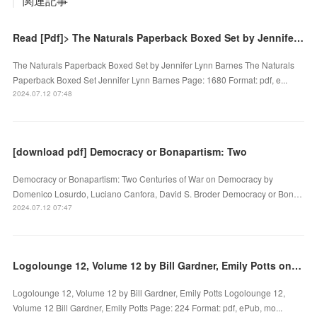
関連記事
Read [Pdf]> The Naturals Paperback Boxed Set by Jennifer Lynn Barnes
The Naturals Paperback Boxed Set by Jennifer Lynn Barnes The Naturals
Paperback Boxed Set Jennifer Lynn Barnes Page: 1680 Format: pdf, e...
2024.07.12 07:48
[download pdf] Democracy or Bonapartism: Two
Democracy or Bonapartism: Two Centuries of War on Democracy by
Domenico Losurdo, Luciano Canfora, David S. Broder Democracy or Bon…
2024.07.12 07:47
Logolounge 12, Volume 12 by Bill Gardner, Emily Potts on Ipad
Logolounge 12, Volume 12 by Bill Gardner, Emily Potts Logolounge 12,
Volume 12 Bill Gardner, Emily Potts Page: 224 Format: pdf, ePub, mo...