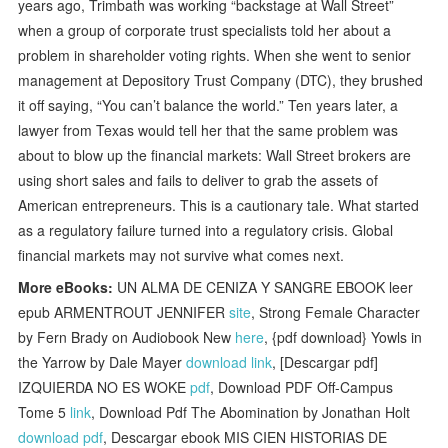
years ago, Trimbath was working “backstage at Wall Street”
when a group of corporate trust specialists told her about a
problem in shareholder voting rights. When she went to senior
management at Depository Trust Company (DTC), they brushed
it off saying, “You can’t balance the world.” Ten years later, a
lawyer from Texas would tell her that the same problem was
about to blow up the financial markets: Wall Street brokers are
using short sales and fails to deliver to grab the assets of
American entrepreneurs. This is a cautionary tale. What started
as a regulatory failure turned into a regulatory crisis. Global
financial markets may not survive what comes next.
More eBooks:
UN ALMA DE CENIZA Y SANGRE EBOOK leer
epub ARMENTROUT JENNIFER
site
, Strong Female Character
by Fern Brady on Audiobook New
here
, {pdf download} Yowls in
the Yarrow by Dale Mayer
download link
, [Descargar pdf]
IZQUIERDA NO ES WOKE
pdf
, Download PDF Off-Campus
Tome 5
link
, Download Pdf The Abomination by Jonathan Holt
download pdf
, Descargar ebook MIS CIEN HISTORIAS DE