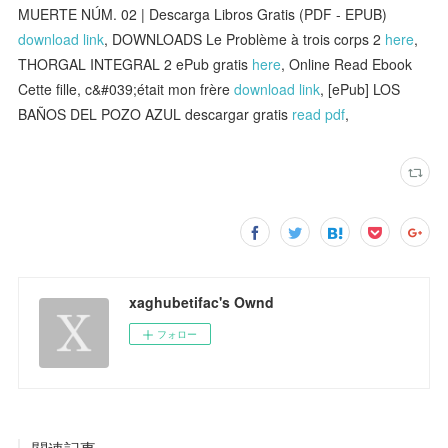
MUERTE NÚM. 02 | Descarga Libros Gratis (PDF - EPUB)
download link
, DOWNLOADS Le Problème à trois corps 2
here
,
THORGAL INTEGRAL 2 ePub gratis
here
, Online Read Ebook
Cette fille, c&#039;était mon frère
download link
, [ePub] LOS
BAÑOS DEL POZO AZUL descargar gratis
read pdf
,
xaghubetifac's Ownd
フォロー