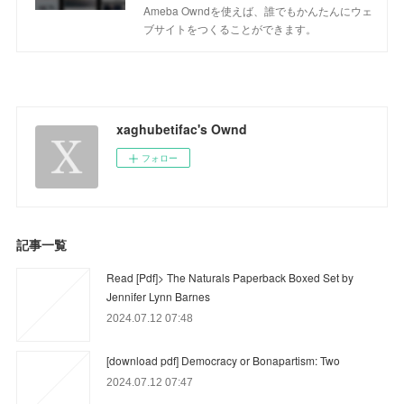
Ameba Owndを使えば、誰でもかんたんにウェ
ブサイトをつくることができます。
xaghubetifac's Ownd
フォロー
記事一覧
Read [Pdf]> The Naturals Paperback Boxed Set by
Jennifer Lynn Barnes
2024.07.12 07:48
[download pdf] Democracy or Bonapartism: Two
2024.07.12 07:47