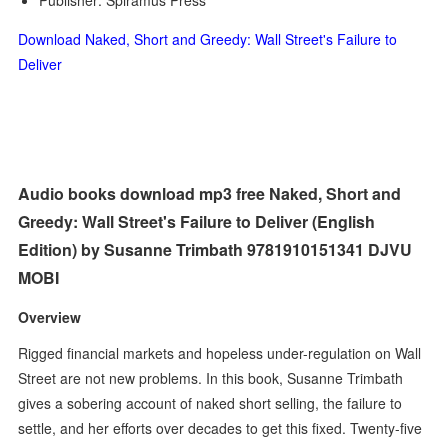
Publisher: Spiramus Press
Download Naked, Short and Greedy: Wall Street's Failure to
Deliver
Audio books download mp3 free Naked, Short and
Greedy: Wall Street's Failure to Deliver (English
Edition) by Susanne Trimbath 9781910151341 DJVU
MOBI
Overview
Rigged financial markets and hopeless under-regulation on Wall
Street are not new problems. In this book, Susanne Trimbath
gives a sobering account of naked short selling, the failure to
settle, and her efforts over decades to get this fixed. Twenty-five