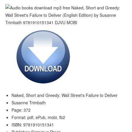
Naked, Short and Greedy: Wall Street's Failure to Deliver
Susanne Trimbath
Page: 372
Format: pdf, ePub, mobi, fb2
ISBN: 9781910151341