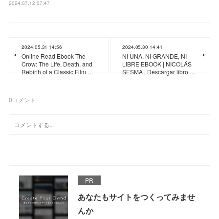
2024.07.12 07:47
2024.05.31 14:56
2024.05.30 14:41
Online Read Ebook The
NI UNA, NI GRANDE, NI
Crow: The Life, Death, and
LIBRE EBOOK | NICOLÁS
Rebirth of a Classic Film …
SESMA | Descargar libro …
0
コメント
PR
あなたもサイトをつくってみませ
んか