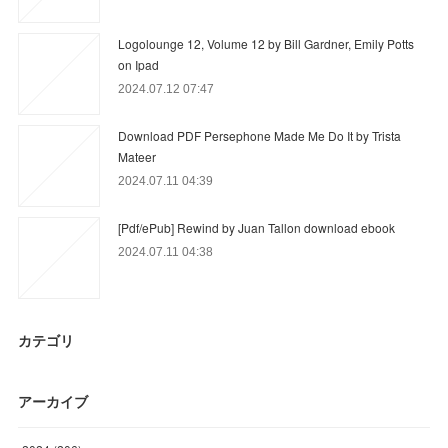
Logolounge 12, Volume 12 by Bill Gardner, Emily Potts
on Ipad
2024.07.12 07:47
Download PDF Persephone Made Me Do It by Trista
Mateer
2024.07.11 04:39
[Pdf/ePub] Rewind by Juan Tallon download ebook
2024.07.11 04:38
カテゴリ
アーカイブ